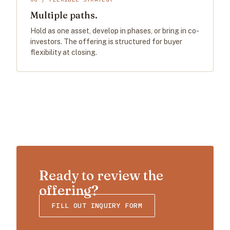
Multiple paths.
Hold as one asset, develop in phases, or bring in co-
investors. The offering is structured for buyer
flexibility at closing.
Ready to review the
offering?
FILL OUT INQUIRY FORM