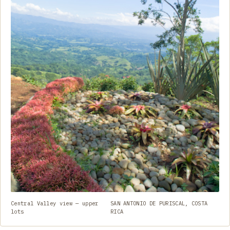
Central Valley view — upper
SAN ANTONIO DE PURISCAL, COSTA
lots
RICA