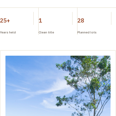
25+
1
28
Years held
Clean title
Planned lots