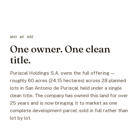
WHO WE ARE
One owner. One clean
title.
Puriscal Holdings S.A. owns the full offering —
roughly 60 acres (24.15 hectares) across 28 planned
lots in San Antonio de Puriscal, held under a single
clean title. The company has owned this land for over
25 years and is now bringing it to market as one
complete development parcel, sold in full rather than
lot by lot.