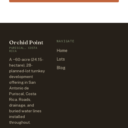
Orchid Point
NAVIGATE
PURISCAL, COSTA
Home
RICA
Lots
A ~60-acre (24.15-
hectare), 28-
Blog
planned-lot turnkey
development
offering in San
Antonio de
Puriscal, Costa
Rica. Roads,
drainage, and
buried water lines
installed
throughout.