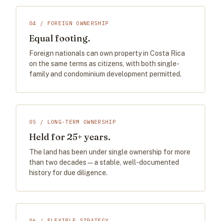
04 / FOREIGN OWNERSHIP
Equal footing.
Foreign nationals can own property in Costa Rica
on the same terms as citizens, with both single-
family and condominium development permitted.
05 / LONG-TERM OWNERSHIP
Held for 25+ years.
The land has been under single ownership for more
than two decades — a stable, well-documented
history for due diligence.
06 / FLEXIBLE STRATEGY