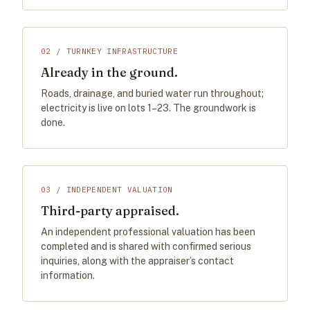
02 / TURNKEY INFRASTRUCTURE
Already in the ground.
Roads, drainage, and buried water run throughout;
electricity is live on lots 1–23. The groundwork is
done.
03 / INDEPENDENT VALUATION
Third-party appraised.
An independent professional valuation has been
completed and is shared with confirmed serious
inquiries, along with the appraiser’s contact
information.