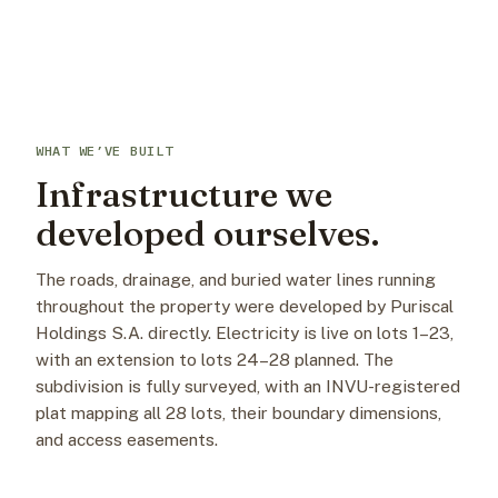
WHAT WE’VE BUILT
Infrastructure we
developed ourselves.
The roads, drainage, and buried water lines running
throughout the property were developed by Puriscal
Holdings S.A. directly. Electricity is live on lots 1–23,
with an extension to lots 24–28 planned. The
subdivision is fully surveyed, with an INVU-registered
plat mapping all 28 lots, their boundary dimensions,
and access easements.