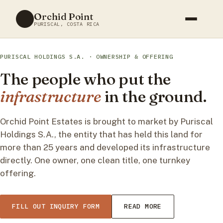
Skip
Orchid Point
to
PURISCAL, COSTA RICA
content
PURISCAL HOLDINGS S.A. · OWNERSHIP & OFFERING
The people who put the
infrastructure
in the ground.
Orchid Point Estates is brought to market by Puriscal
Holdings S.A., the entity that has held this land for
more than 25 years and developed its infrastructure
directly. One owner, one clean title, one turnkey
offering.
FILL OUT INQUIRY FORM
READ MORE