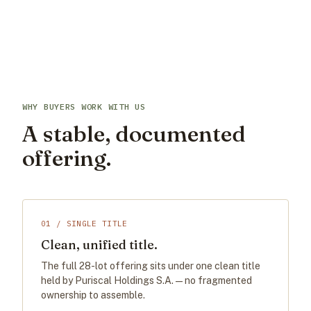
WHY BUYERS WORK WITH US
A stable, documented
offering.
01 / SINGLE TITLE
Clean, unified title.
The full 28-lot offering sits under one clean title
held by Puriscal Holdings S.A. — no fragmented
ownership to assemble.