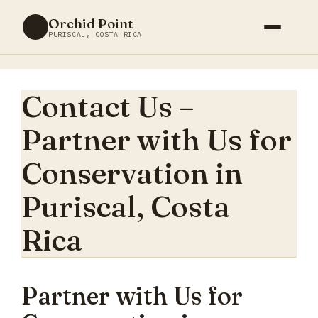
Skip
Orchid Point
to
PURISCAL, COSTA RICA
content
Contact Us –
Partner with Us for
Conservation in
Puriscal, Costa
Rica
Partner with Us for