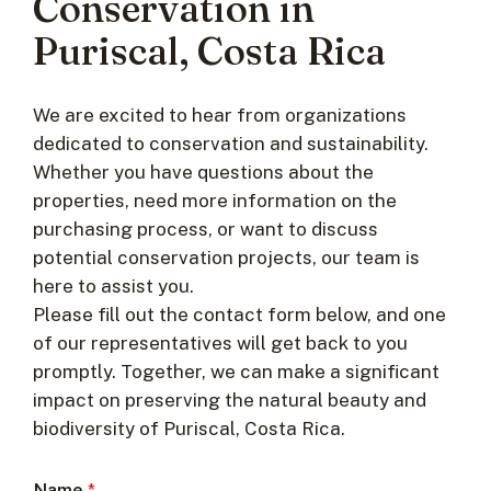
Conservation in
Puriscal, Costa Rica
We are excited to hear from organizations
dedicated to conservation and sustainability.
Whether you have questions about the
properties, need more information on the
purchasing process, or want to discuss
potential conservation projects, our team is
here to assist you.
Please fill out the contact form below, and one
of our representatives will get back to you
promptly. Together, we can make a significant
impact on preserving the natural beauty and
biodiversity of Puriscal, Costa Rica.
Name
*