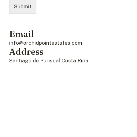
Submit
Email
info@orchidpointestates.com
Address
Santiago de Puriscal Costa Rica