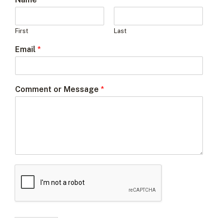
First
Last
Email
*
Comment or Message
*