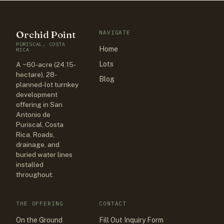
Orchid Point
NAVIGATE
PURISCAL, COSTA
Home
RICA
Lots
A ~60-acre (24.15-
hectare), 28-
Blog
planned-lot turnkey
development
offering in San
Antonio de
Puriscal, Costa
Rica. Roads,
drainage, and
buried water lines
installed
throughout.
THE OFFERING
CONTACT
On the Ground
Fill Out Inquiry Form