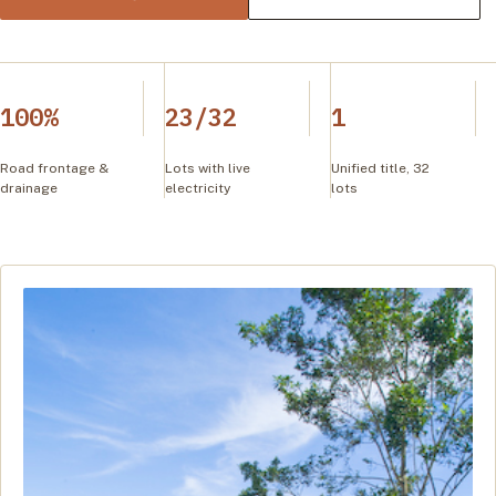
100%
23/32
1
Road frontage &
Lots with live
Unified title, 32
drainage
electricity
lots