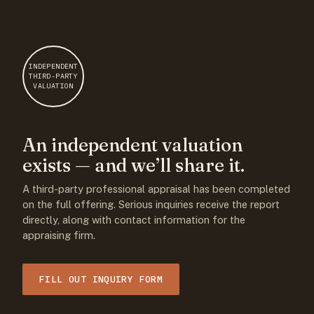
INDEPENDENT
THIRD-PARTY
VALUATION
An independent valuation
exists — and we’ll share it.
A third-party professional appraisal has been completed
on the full offering. Serious inquiries receive the report
directly, along with contact information for the
appraising firm.
FILL OUT INQUIRY FORM