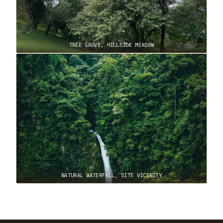
TREE GROVE, HILLSIDE MEADOW
NATURAL WATERFALL, SITE VICINITY