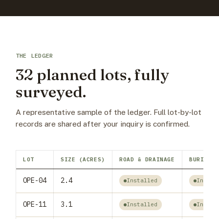
THE LEDGER
32 planned lots, fully
surveyed.
A representative sample of the ledger. Full lot-by-lot
records are shared after your inquiry is confirmed.
LOT
SIZE (ACRES)
ROAD & DRAINAGE
BURIED W
OPE-04
2.4
Installed
Instal
OPE-11
3.1
Installed
Instal