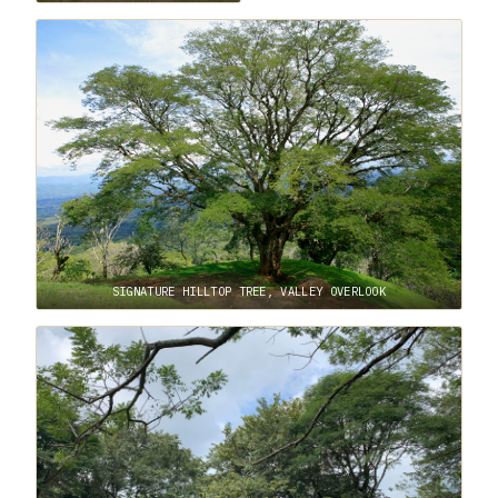
SIGNATURE HILLTOP TREE, VALLEY OVERLOOK