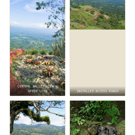
CENTRAL VALLEY VIEW —
UPPER LOTS
INSTALLED ACCESS ROADS