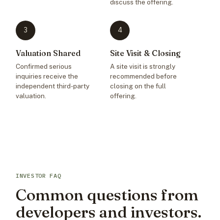
discuss the offering.
3
4
Valuation Shared
Site Visit & Closing
Confirmed serious
A site visit is strongly
inquiries receive the
recommended before
independent third-party
closing on the full
valuation.
offering.
INVESTOR FAQ
Common questions from
developers and investors.