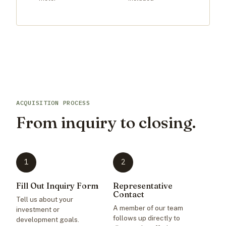
ACQUISITION PROCESS
From inquiry to closing.
1
2
Fill Out Inquiry Form
Representative
Contact
Tell us about your
A member of our team
investment or
follows up directly to
development goals.