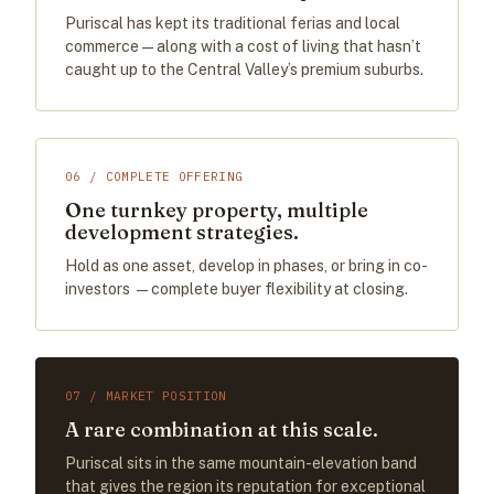
Puriscal has kept its traditional ferias and local
commerce — along with a cost of living that hasn’t
caught up to the Central Valley’s premium suburbs.
06 / COMPLETE OFFERING
One turnkey property, multiple
development strategies.
Hold as one asset, develop in phases, or bring in co-
investors —complete buyer flexibility at closing.
07 / MARKET POSITION
A rare combination at this scale.
Puriscal sits in the same mountain-elevation band
that gives the region its reputation for exceptional