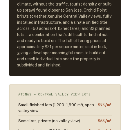
climate, without the traffic, tourist density, or built-
up sprawl found closer to San José. Orchid Point
brings together genuine Central Valley views, fully
installed infrastructure, and a single unified title
across ~60 acres (24.15 hectares) and 32 planned
lots — a combination that’s difficult to find intact
and ready to build on. The full offering prices at
approximately $21 per square meter, sold in bulk,
giving a developer meaningful room to build out
and resell individual lots once the property is
subdivided and finished.
ATENAS — CENTRAL VALLEY VIEW LOTS
$75/m²
Small finished lots (1,200–1,900 m²), open
valley view
$65/m²
Same lots, private (no valley view)