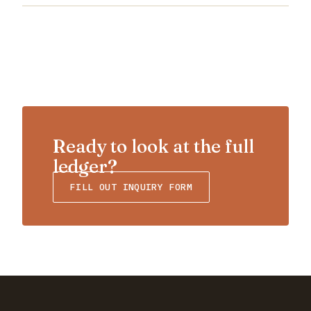
Ready to look at the full
ledger?
FILL OUT INQUIRY FORM