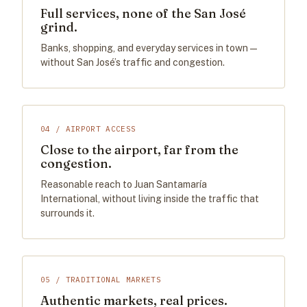
Full services, none of the San José
grind.
Banks, shopping, and everyday services in town —
without San José’s traffic and congestion.
04 / AIRPORT ACCESS
Close to the airport, far from the
congestion.
Reasonable reach to Juan Santamaría
International, without living inside the traffic that
surrounds it.
05 / TRADITIONAL MARKETS
Authentic markets, real prices.