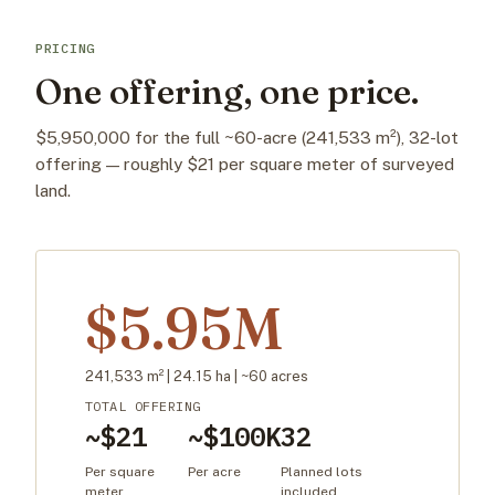
PRICING
One offering, one price.
$5,950,000 for the full ~60-acre (241,533 m²), 32-lot
offering — roughly $21 per square meter of surveyed
land.
$5.95M
241,533 m² | 24.15 ha | ~60 acres
TOTAL OFFERING
~$21
~$100K
32
Per square
Per acre
Planned lots
meter
included