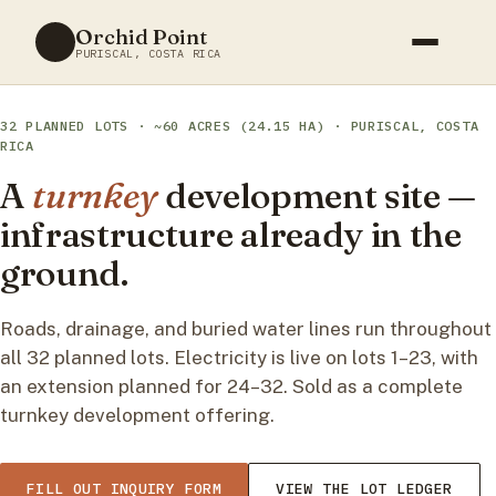
Skip
Orchid Point
to
PURISCAL, COSTA RICA
content
32 PLANNED LOTS · ~60 ACRES (24.15 HA) · PURISCAL, COSTA
RICA
A
turnkey
development site —
infrastructure already in the
ground.
Roads, drainage, and buried water lines run throughout
all 32 planned lots. Electricity is live on lots 1–23, with
an extension planned for 24–32. Sold as a complete
turnkey development offering.
FILL OUT INQUIRY FORM
VIEW THE LOT LEDGER