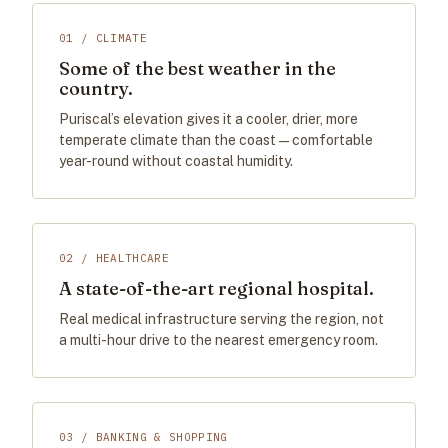
01 / CLIMATE
Some of the best weather in the
country.
Puriscal’s elevation gives it a cooler, drier, more
temperate climate than the coast — comfortable
year-round without coastal humidity.
02 / HEALTHCARE
A state-of-the-art regional hospital.
Real medical infrastructure serving the region, not
a multi-hour drive to the nearest emergency room.
03 / BANKING & SHOPPING