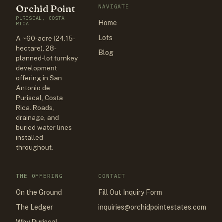
Orchid Point
NAVIGATE
PURISCAL, COSTA
Home
RICA
Lots
A ~60-acre (24.15-
hectare), 28-
Blog
planned-lot turnkey
development
offering in San
Antonio de
Puriscal, Costa
Rica. Roads,
drainage, and
buried water lines
installed
throughout.
THE OFFERING
CONTACT
On the Ground
Fill Out Inquiry Form
The Ledger
inquiries@orchidpointestates.com
Why Puriscal