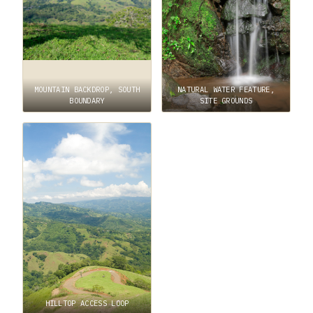
MOUNTAIN BACKDROP, SOUTH
NATURAL WATER FEATURE,
BOUNDARY
SITE GROUNDS
HILLTOP ACCESS LOOP