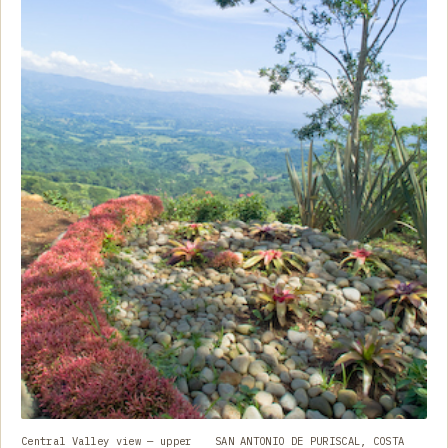
Central Valley view — upper
SAN ANTONIO DE PURISCAL, COSTA