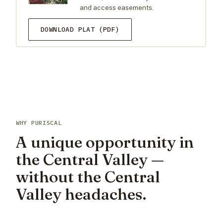
and access easements.
DOWNLOAD PLAT (PDF)
WHY PURISCAL
A unique opportunity in
the Central Valley —
without the Central
Valley headaches.