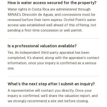
How is water access secured for the property?
Water rights in Costa Rica are administered through
MINAE’s Dirección de Aguas, and concessions must be
renewed before their term expires. Orchid Point’s water
access was established well ahead of this offering, not
pending a first-time concession or well permit.
Is a professional valuation available?
Yes. An independent third-party appraisal has been
completed. It’s shared, along with the appraiser’s contact
information, once your inquiry is confirmed as a serious
one.
What’s the next step after I submit an inquiry?
A representative will contact you directly. Once your
inquiry is confirmed, we’ll share the valuation report, and
we strongly recommend a site visit before closing.