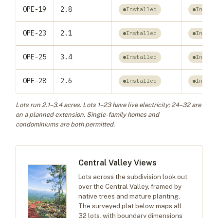
OPE-19
2.8
Installed
Instal
OPE-23
2.1
Installed
Instal
OPE-25
3.4
Installed
Instal
OPE-28
2.6
Installed
Instal
Lots run 2.1–3.4 acres. Lots 1–23 have live electricity; 24–32 are
on a planned extension. Single-family homes and
condominiums are both permitted.
Central Valley Views
Lots across the subdivision look out
over the Central Valley, framed by
native trees and mature planting.
The surveyed plat below maps all
32 lots, with boundary dimensions