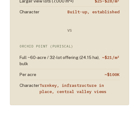
$25–$28/m²
Larger view lots (7,000 m²+)
Built-up, established
Character
VS
ORCHID POINT (PURISCAL)
~$21/m²
Full ~60-acre / 32-lot offering (24.15 ha),
bulk
~$100K
Per acre
Turnkey, infrastructure in
Character
place, central valley views