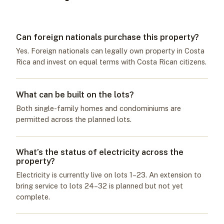
Can foreign nationals purchase this property?
Yes. Foreign nationals can legally own property in Costa
Rica and invest on equal terms with Costa Rican citizens.
What can be built on the lots?
Both single-family homes and condominiums are
permitted across the planned lots.
What’s the status of electricity across the
property?
Electricity is currently live on lots 1–23. An extension to
bring service to lots 24–32 is planned but not yet
complete.