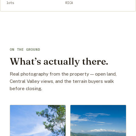
lots
RICA
ON THE GROUND
What’s actually there.
Real photography from the property — open land,
Central Valley views, and the terrain buyers walk
before closing.